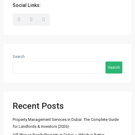
info@madubaiproperties.com
Social Links:
Ma Dubai Properties, A division of Wellington Home Real
Estate
Lists by Category
Search
Commercial
(2)
Search
Offices
(2)
Residential
(14)
Apartments
(13)
Town Houses
(2)
Recent Posts
Villas
(5)
Property Management Services in Dubai: The Complete Guide
Latest Properties
for Landlords & Investors (2026)
Off-Plan vs Ready Property in Dubai – Which is Better