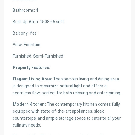
Bathrooms: 4
Built-Up Area: 1508.66 sqft
Balcony: Yes
View: Fountain
Furnished: Semi-Furnished
Property Features:
Elegant Living Area:
The spacious living and dining area
is designed to maximize natural light and offers a
seamless flow, perfect for both relaxing and entertaining.
Modern Kitchen:
The contemporary kitchen comes fully
equipped with state-of-the-art appliances, sleek
countertops, and ample storage space to cater to all your
culinary needs.