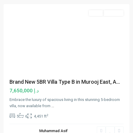
Sales
Hot Offer
Brand New 5BR Villa Type B in Murooj East, A...
د.إ 7,650,000
Embrace the luxury of spacious living in this stunning 5-bedroom
villa, now available from
...
2
5
6
4,451 ft
Muhammad Asif