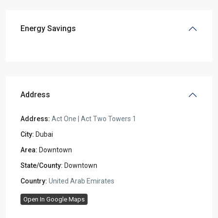
Energy Savings
Address
Address:
Act One | Act Two Towers 1
City:
Dubai
Area:
Downtown
State/County:
Downtown
Country:
United Arab Emirates
Open In Google Maps