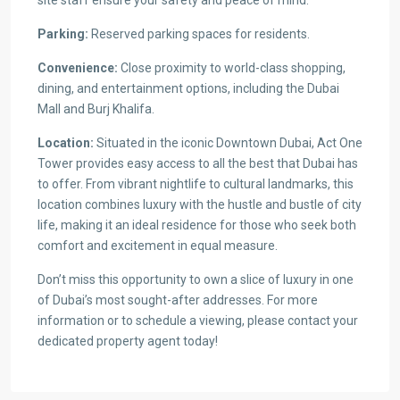
Parking:
Reserved parking spaces for residents.
Convenience:
Close proximity to world-class shopping,
dining, and entertainment options, including the Dubai
Mall and Burj Khalifa.
Location:
Situated in the iconic Downtown Dubai, Act One
Tower provides easy access to all the best that Dubai has
to offer. From vibrant nightlife to cultural landmarks, this
location combines luxury with the hustle and bustle of city
life, making it an ideal residence for those who seek both
comfort and excitement in equal measure.
Don’t miss this opportunity to own a slice of luxury in one
of Dubai’s most sought-after addresses. For more
information or to schedule a viewing, please contact your
dedicated property agent today!