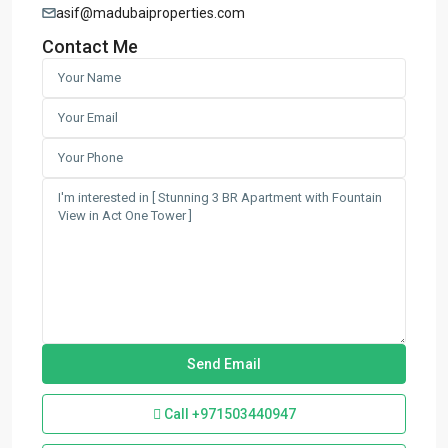
asif@madubaiproperties.com
Contact Me
Call
+971503440947