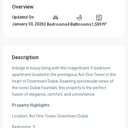
Overview
Updated On:
2
January 30, 2026
3 Bedrooms
4 Bathrooms
1,509 ft
Description
Indulge in luxury living with this magnificent 3-bedroom
apartment located in the prestigious Act One Tower in the
heart of Downtown Dubai. Boasting spectacular views of
the iconic Dubai Fountain, this property is the perfect
fusion of elegance, comfort, and convenience.
Property Highlights:
Location: Act One Tower, Downtown Dubai
Bedrooms: 3