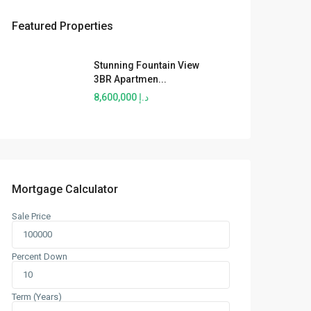
Featured Properties
Stunning Fountain View
3BR Apartmen...
د.إ 8,600,000
Mortgage Calculator
Sale Price
Percent Down
Term (Years)