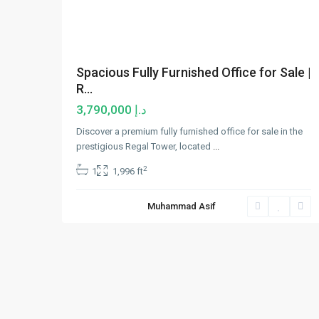
Spacious Fully Furnished Office for Sale |
R...
د.إ 3,790,000
Discover a premium fully furnished office for sale in the
prestigious Regal Tower, located
...
2
1
1,996 ft
Muhammad Asif