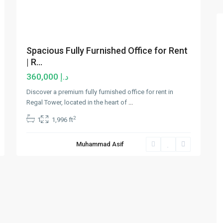
Spacious Fully Furnished Office for Rent
| R...
د.إ 360,000
Discover a premium fully furnished office for rent in
Regal Tower, located in the heart of
...
2
1
1,996 ft
Muhammad Asif