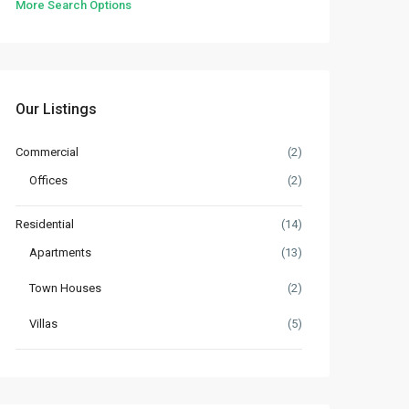
More Search Options
Our Listings
Commercial
(2)
Offices
(2)
Residential
(14)
Apartments
(13)
Town Houses
(2)
Villas
(5)