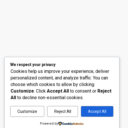
30th Floor, Bay Gate Tower, Business bay
+971 50 525 4465
info@madubaiproperties.com
Ma Dubai Properties, A division of Wellington Home 
We respect your privacy
Cookies help us improve your experience, deliver
personalized content, and analyze traffic. You can
choose which cookies to allow by clicking
Customize
. Click
Accept All
to consent or
Reject
All
to decline non-essential cookies.
Customize
Reject All
Accept All
Powered by