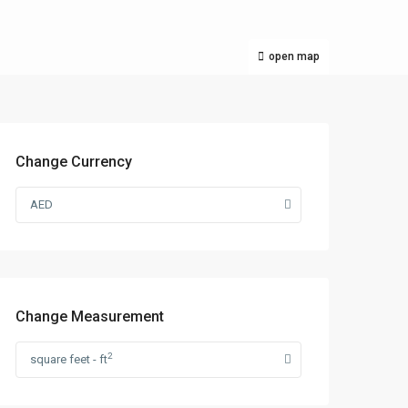
open map
Change Currency
AED
Change Measurement
2
square feet - ft