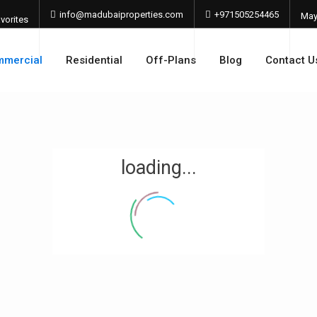
info@madubaiproperties.com
+971505254465
Ma
vorites
202
mercial
Residential
Off-Plans
Blog
Contact U
loading...