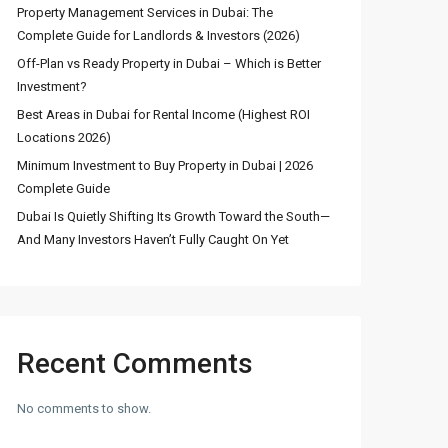
Property Management Services in Dubai: The
Complete Guide for Landlords & Investors (2026)
Stunning Fountain
Off-Plan vs Ready Property in Dubai – Which is Better
View 3BR Apartmen...
Investment?
د.إ 8,600,000
Best Areas in Dubai for Rental Income (Highest ROI
Locations 2026)
4 Bedroom Townhouse
Minimum Investment to Buy Property in Dubai | 2026
for Sale in DAM...
Complete Guide
د.إ 2,600,000
Dubai Is Quietly Shifting Its Growth Toward the South—
And Many Investors Haven’t Fully Caught On Yet
Luxury 5 Bedroom Villa
for Sale in ...
د.إ 12,000,000
Recent Comments
No comments to show.