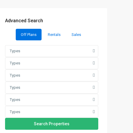
Advanced Search
Off Plans
Rentals
Sales
Types
Types
Types
Types
Types
Types