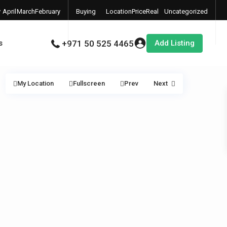
y
April
March
February
Buying
Location
Price
Real
Uncategorized
6
2026
2026
2026
Properties
Estate
Add Listing
s
+971 50 525 4465
My Location
Fullscreen
Prev
Next