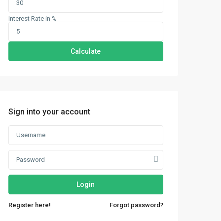
Interest Rate in %
Calculate
Sign into your account
Login
Register here!
Forgot password?