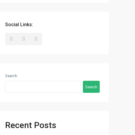
Social Links:
Search
Search
Recent Posts
Latest Properties