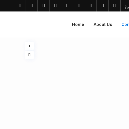
Fa
Home
About Us
Com