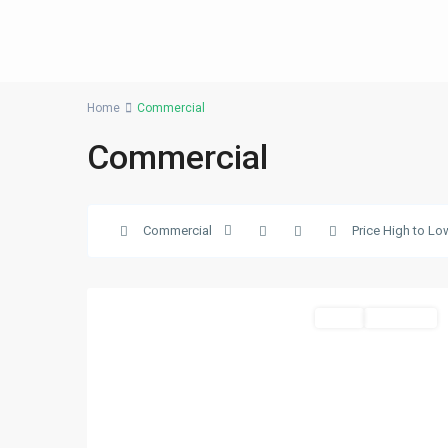
Home
Commercial
Commercial
Business
Commercial
Price High to Lo
Bay
,
25
Dubai
Sales
New Offer