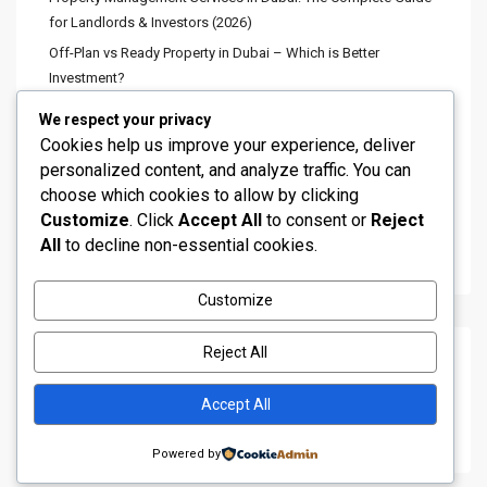
for Landlords & Investors (2026)
Stunning Fountain View 3BR
Off-Plan vs Ready Property in Dubai – Which is Better
Apartmen...
Investment?
د.إ 8,600,000
Best Areas in Dubai for Rental Income (Highest ROI Locations
We respect your privacy
2026)
Cookies help us improve your experience, deliver
4 Bedroom Townhouse for Sale in
Minimum Investment to Buy Property in Dubai | 2026 Complete
personalized content, and analyze traffic. You can
DAM...
Guide
choose which cookies to allow by clicking
د.إ 2,600,000
Customize
. Click
Accept All
to consent or
Reject
Dubai Is Quietly Shifting Its Growth Toward the South—And
All
to decline non-essential cookies.
Many Investors Haven’t Fully Caught On Yet
Customize
Luxury 5 Bedroom Villa for Sale in ...
د.إ 12,000,000
Reject All
Recent Comments
Accept All
No comments to show.
Powered by
Copyright All Rights Reserved 2019