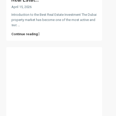
April 15, 2026
Introduction to the Best Real Estate Investment The Dubai
property market has become one of the most active and
suc
...
Continue reading