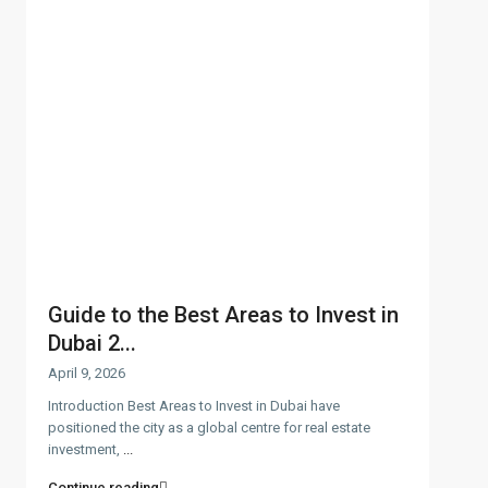
Guide to the Best Areas to Invest in
Dubai 2...
April 9, 2026
Introduction Best Areas to Invest in Dubai have
positioned the city as a global centre for real estate
investment,
...
Continue reading