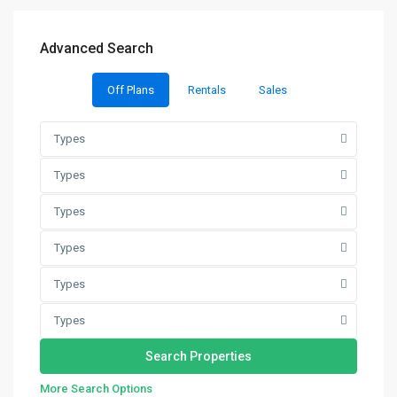
Advanced Search
Off Plans
Rentals
Sales
Types
Types
Types
Types
Types
Types
More Search Options