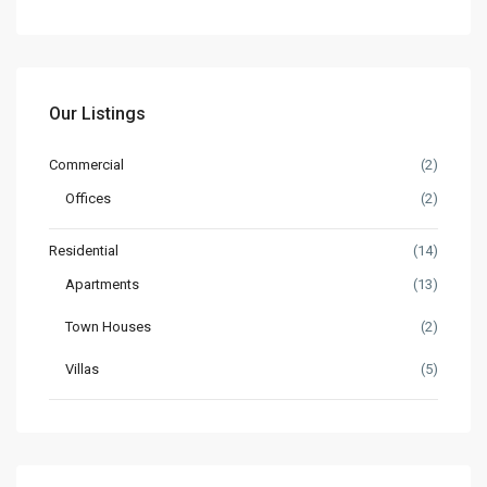
Our Listings
Commercial
(2)
Offices
(2)
Residential
(14)
Apartments
(13)
Town Houses
(2)
Villas
(5)