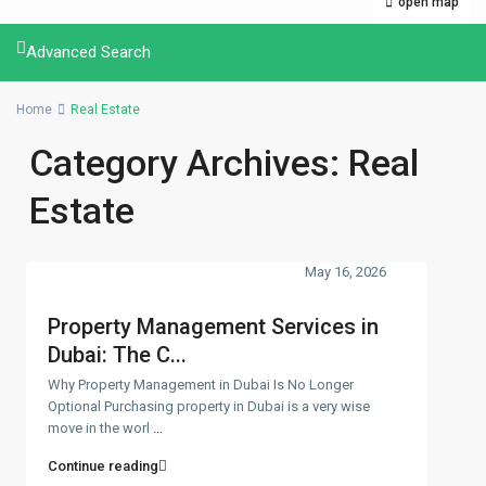
open map
Advanced Search
Home
Real Estate
Category Archives:
Real
Estate
May 16, 2026
Property Management Services in
Dubai: The C...
Why Property Management in Dubai Is No Longer
Optional Purchasing property in Dubai is a very wise
move in the worl
...
Continue reading