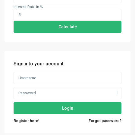
Interest Rate in %
Calculate
Sign into your account
Login
Contact us
Register here!
Forgot password?
30th Floor, Bay Gate Tower, Business bay