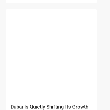
Dubai Is Quietly Shifting Its Growth