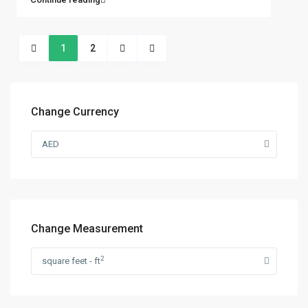
1
2
Change Currency
AED
Change Measurement
2
square feet - ft