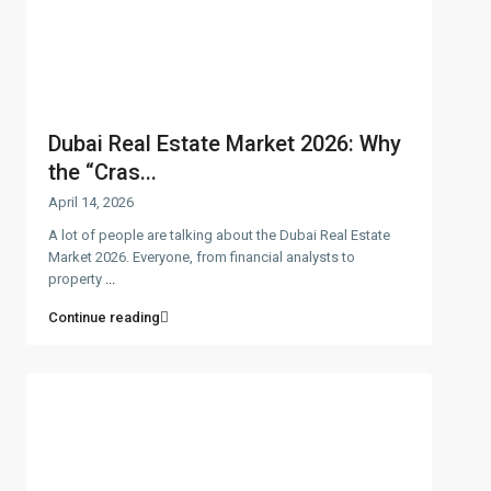
Dubai Real Estate Market 2026: Why
the “Cras...
April 14, 2026
A lot of people are talking about the Dubai Real Estate
Market 2026. Everyone, from financial analysts to
property
...
Continue reading