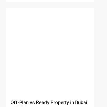
Off-Plan vs Ready Property in Dubai