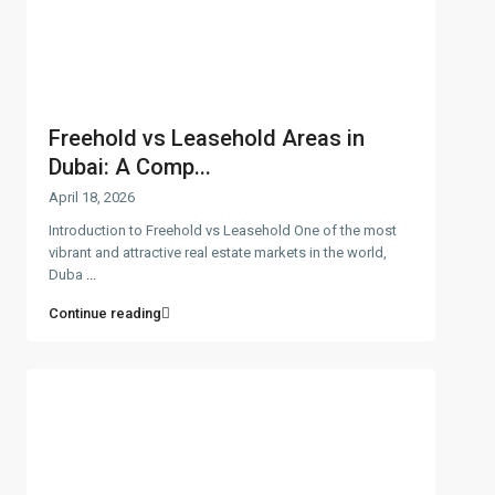
Freehold vs Leasehold Areas in
Dubai: A Comp...
April 18, 2026
Introduction to Freehold vs Leasehold One of the most
vibrant and attractive real estate markets in the world,
Duba
...
Continue reading