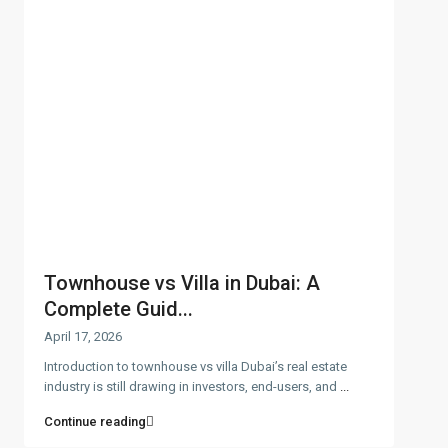
Townhouse vs Villa in Dubai: A
Complete Guid...
April 17, 2026
Introduction to townhouse vs villa Dubai’s real estate
industry is still drawing in investors, end-users, and
...
Continue reading