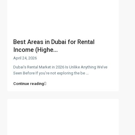
Best Areas in Dubai for Rental
Income (Highe...
April 24, 2026
Dubai’s Rental Market in 2026 Is Unlike Anything We’ve
Seen Before If you’re not exploring the be
...
Continue reading