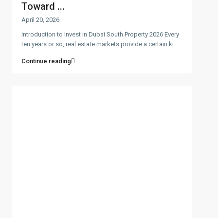
Toward ...
April 20, 2026
Introduction to Invest in Dubai South Property 2026 Every
ten years or so, real estate markets provide a certain ki
...
Continue reading