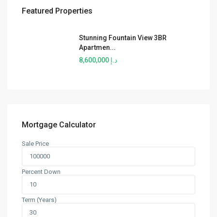
Featured Properties
Stunning Fountain View 3BR
Apartmen...
د.إ 8,600,000
Mortgage Calculator
Sale Price
Percent Down
Term (Years)