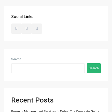
+971 50 525 4465
info@madubaiproperties.com
Ma Dubai Properties, A division of Wellington Home Real
Social Links:
Estate
Lists by Category
Commercial
(2)
Search
Offices
(2)
Search
Residential
(14)
Apartments
(13)
Town Houses
(2)
Villas
(5)
Recent Posts
Latest Properties
Property Management Services in Dubai: The Complete Guide