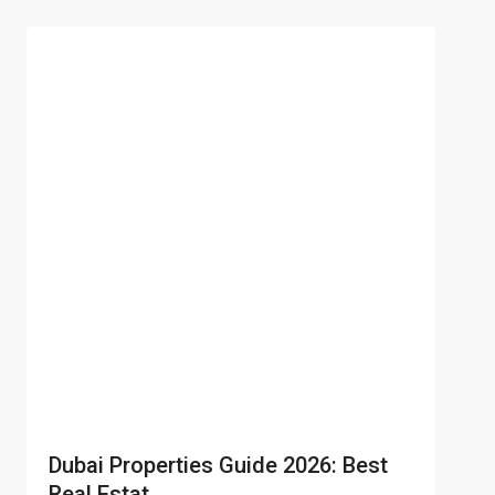
Dubai Properties Guide 2026: Best
Real Estat...