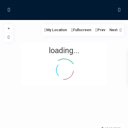
My Location
Fullscreen
Prev
Next
loading...