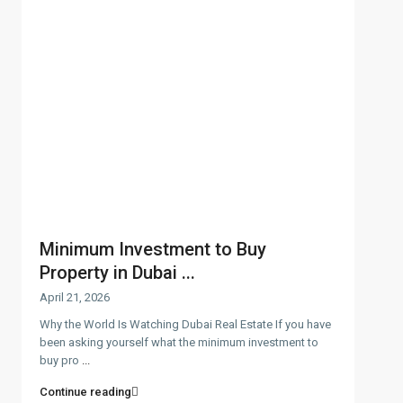
Minimum Investment to Buy
Property in Dubai ...
April 21, 2026
Why the World Is Watching Dubai Real Estate If you have
been asking yourself what the minimum investment to
buy pro
...
Continue reading