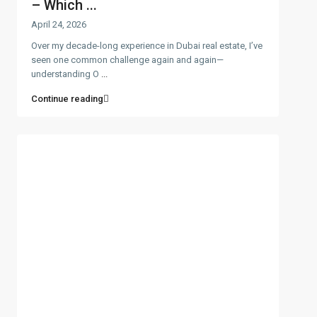
– Which ...
April 24, 2026
Over my decade-long experience in Dubai real estate, I’ve
seen one common challenge again and again—
understanding O
...
Continue reading