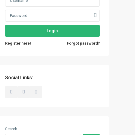
Login
Register here!
Forgot password?
Social Links:
Search