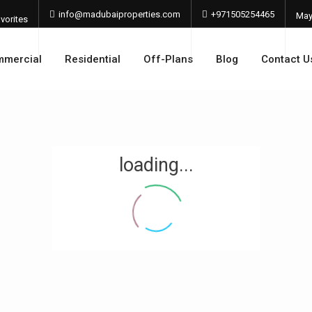
info@madubaiproperties.com
+971505254465
Ma
vorites
202
mercial
Residential
Off-Plans
Blog
Contact U
loading...