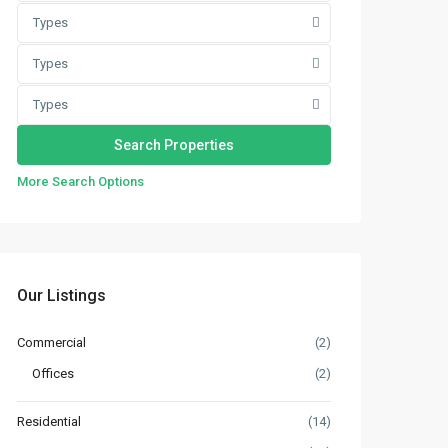
Types
Types
Types
More Search Options
Our Listings
Commercial
(2)
Offices
(2)
Residential
(14)