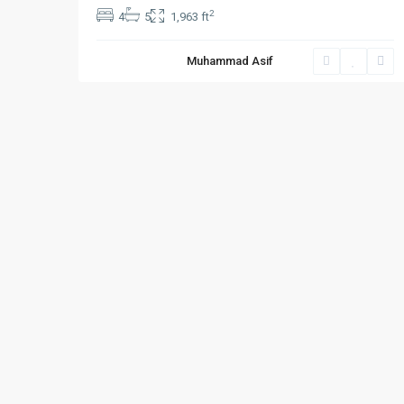
2
4
5
1,963 ft
Muhammad Asif