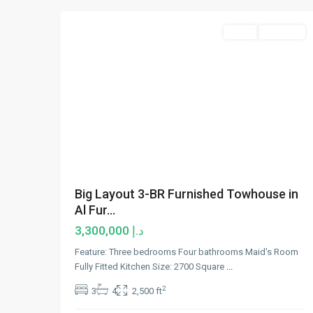
Sales
Hot Offer
Big Layout 3-BR Furnished Towhouse in
Al Fur...
د.إ 3,300,000
Feature: Three bedrooms Four bathrooms Maid's Room
Fully Fitted Kitchen Size: 2700 Square
...
2
3
4
2,500 ft