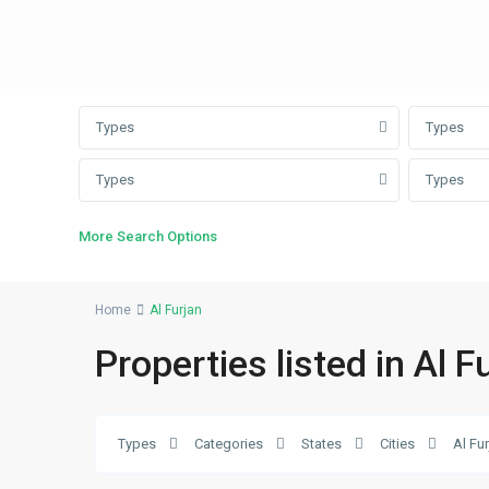
Types
Types
Types
Types
More Search Options
Home
Al Furjan
Properties listed in Al F
Al
Types
Categories
States
Cities
Al Fu
Furjan
,
21
Dubai