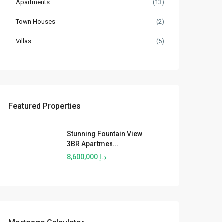
Apartments
(13)
Town Houses
(2)
Villas
(5)
Featured Properties
Stunning Fountain View
3BR Apartmen...
د.إ 8,600,000