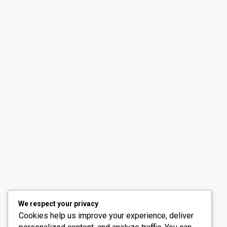
Contact us
30th Floor, Bay Gate Tower, Business bay
+971 50 525 4465
info@madubaiproperties.com
Ma Dubai Properties, A division of Wellington Home 
We respect your privacy
Cookies help us improve your experience, deliver