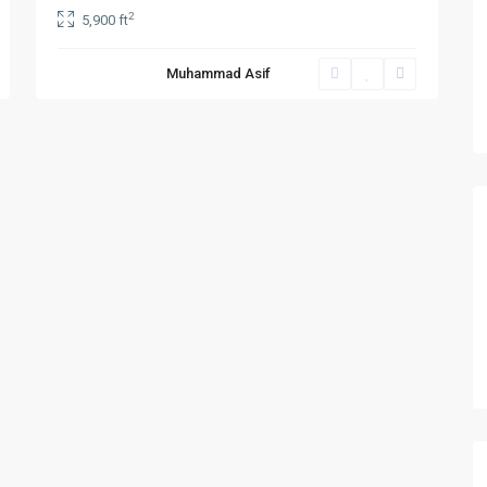
2
5,900 ft
Muhammad Asif