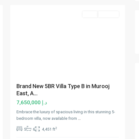
Sales
Hot Offer
Brand New 5BR Villa Type B in Murooj
East, A...
د.إ 7,650,000
Embrace the luxury of spacious living in this stunning 5-
bedroom villa, now available from
...
2
5
6
4,451 ft