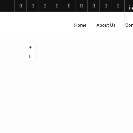
Fa
Home
About Us
Com