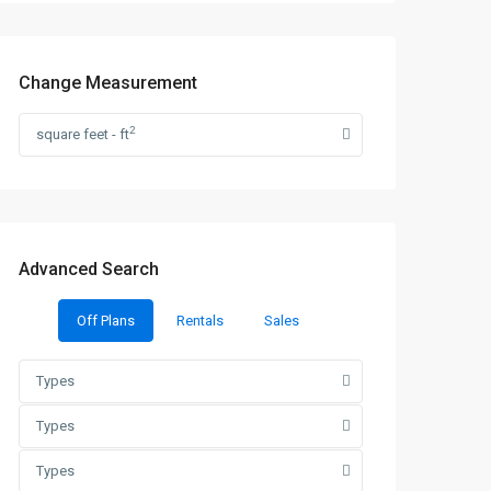
Change Measurement
2
square feet - ft
Advanced Search
Off Plans
Rentals
Sales
Types
Types
Types