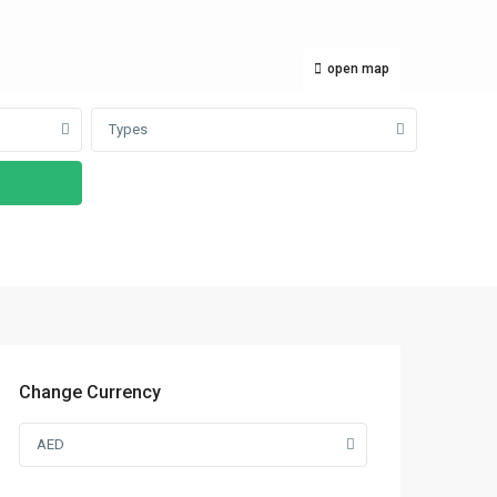
open map
Types
Change Currency
AED