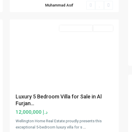
Al
Muhammad Asif
Furjan
,
11
Dubai
Luxury Properties
Hot Offer
Luxury 5 Bedroom Villa for Sale in Al
Furjan...
د.إ 12,000,000
Wellington Home Real Estate proudly presents this
exceptional 5-bedroom luxury villa for s
...