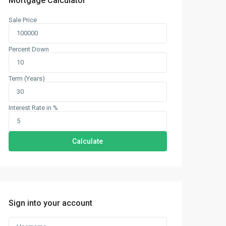
Mortgage Calculator
Sale Price
Percent Down
Term (Years)
Interest Rate in %
Calculate
Sign into your account