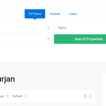
Off Plans
Rentals
Sales
Types
urjan
Al
rjan
Default
Furjan
,
21
Dubai