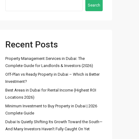
Search
Recent Posts
Latest Properties
Property Management Services in Dubai: The
Complete Guide for Landlords & Investors (2026)
Stunning Fountain
Off-Plan vs Ready Property in Dubai – Which is Better
View 3BR Apartmen...
Investment?
د.إ 8,600,000
Best Areas in Dubai for Rental Income (Highest ROI
Locations 2026)
4 Bedroom Townhouse
Minimum Investment to Buy Property in Dubai | 2026
for Sale in DAM...
Complete Guide
د.إ 2,600,000
Dubai Is Quietly Shifting Its Growth Toward the South—
And Many Investors Haven’t Fully Caught On Yet