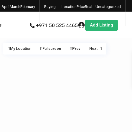
y
April
March
February
Buying
Location
Price
Real
Uncategorized
6
2026
2026
2026
Properties
Estate
Add Listing
s
+971 50 525 4465
My Location
Fullscreen
Prev
Next