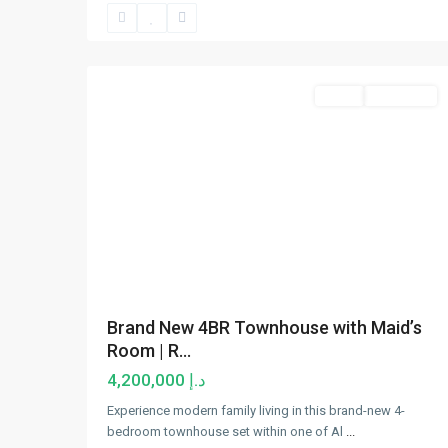
Al
Furjan
,
15
Dubai
Sales
New Offer
Brand New 4BR Townhouse with Maid’s
Room | R...
د.إ 4,200,000
Experience modern family living in this brand-new 4-
bedroom townhouse set within one of Al
...