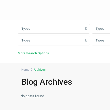
Types
Types
Types
Types
More Search Options
Home
Archives
Blog Archives
No posts found