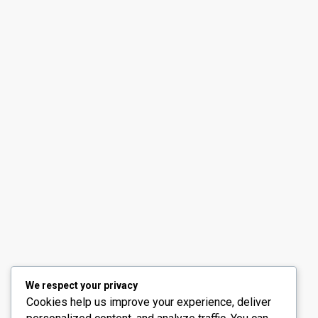
Contact us
30th Floor, Bay Gate Tower, Business bay
+971 50 525 4465
info@madubaiproperties.com
Ma Dubai Properties, A division of Wellington Home 
We respect your privacy
Cookies help us improve your experience, deliver