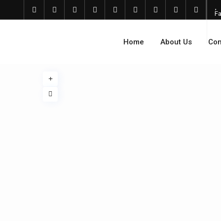
Fa
Home
About Us
Com