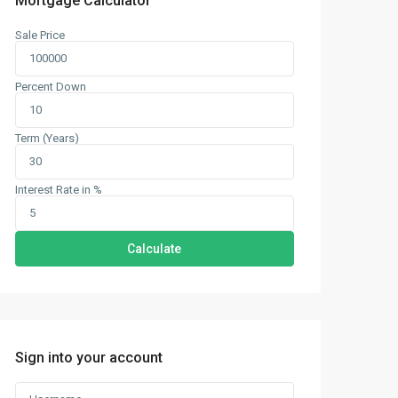
Mortgage Calculator
Sale Price
Percent Down
Term (Years)
Interest Rate in %
Calculate
Sign into your account