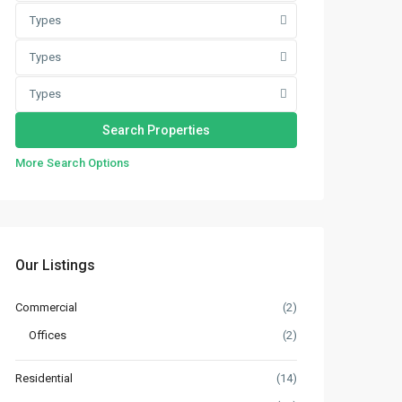
Types
Types
Types
More Search Options
Our Listings
Commercial
(2)
Offices
(2)
Residential
(14)