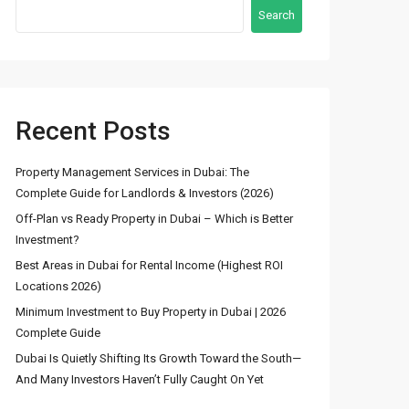
Search
Recent Posts
Latest Properties
Property Management Services in Dubai: The
Complete Guide for Landlords & Investors (2026)
Stunning Fountain
Off-Plan vs Ready Property in Dubai – Which is Better
View 3BR Apartmen...
Investment?
د.إ 8,600,000
Best Areas in Dubai for Rental Income (Highest ROI
Locations 2026)
4 Bedroom Townhouse
Minimum Investment to Buy Property in Dubai | 2026
for Sale in DAM...
Complete Guide
د.إ 2,600,000
Dubai Is Quietly Shifting Its Growth Toward the South—
And Many Investors Haven’t Fully Caught On Yet