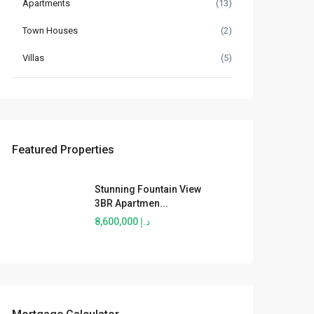
Apartments
(13)
Town Houses
(2)
Villas
(5)
Featured Properties
Stunning Fountain View
3BR Apartmen...
د.إ 8,600,000