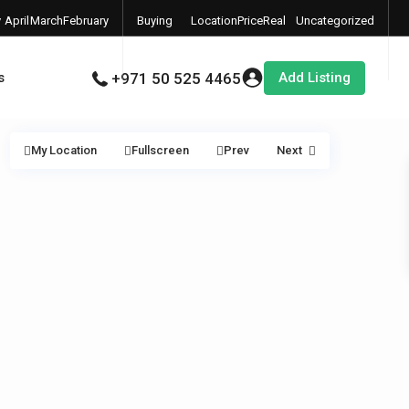
y
April
March
February
Buying
Location
Price
Real
Uncategorized
6
2026
2026
2026
Properties
Estate
Add Listing
s
+971 50 525 4465
My Location
Fullscreen
Prev
Next