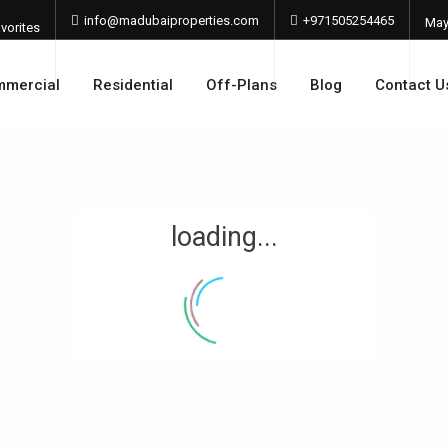
info@madubaiproperties.com
+971505254465
Ma
vorites
202
mercial
Residential
Off-Plans
Blog
Contact U
loading...