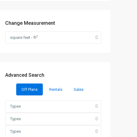
Change Measurement
2
square feet - ft
Advanced Search
Off Plans
Rentals
Sales
Types
Types
Types