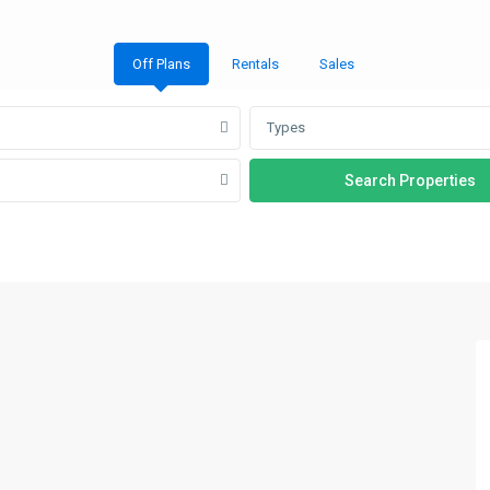
Off Plans
Rentals
Sales
Types