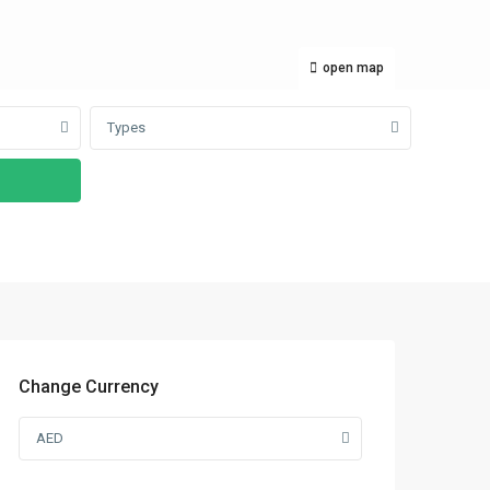
open map
Types
Change Currency
AED