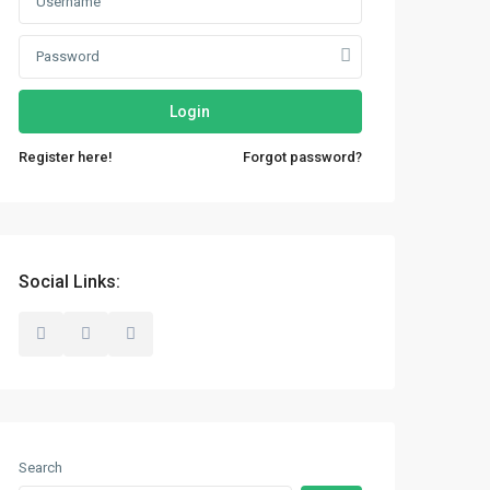
Login
Register here!
Forgot password?
Social Links:
Search