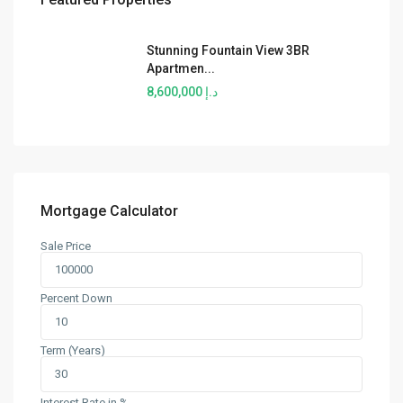
Stunning Fountain View 3BR
Apartmen...
د.إ 8,600,000
Mortgage Calculator
Sale Price
Percent Down
Term (Years)
Interest Rate in %