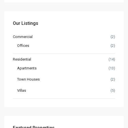
Our Listings
Commercial
(2)
Offices
(2)
Residential
(14)
Apartments
(13)
Town Houses
(2)
Villas
(5)
Featured Properties