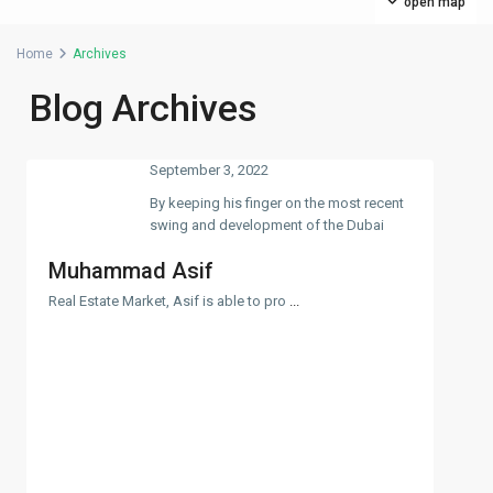
open map
Home
Archives
Blog Archives
September 3, 2022
By keeping his finger on the most recent
swing and development of the Dubai
Muhammad Asif
Real Estate Market, Asif is able to pro
...