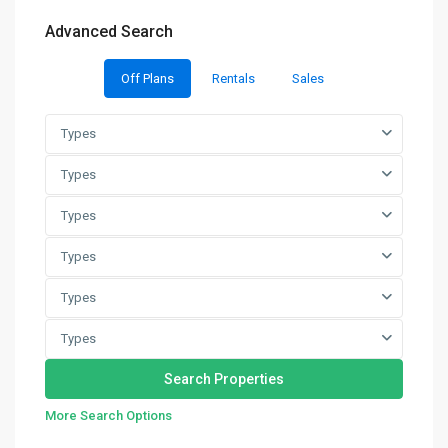
Advanced Search
Off Plans
Rentals
Sales
Types
Types
Types
Types
Types
Types
More Search Options