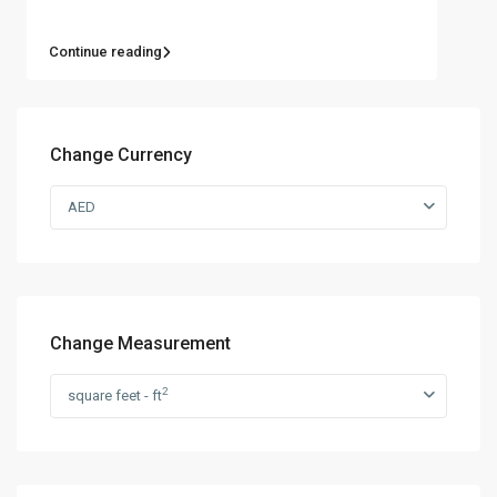
Continue reading
Change Currency
AED
Change Measurement
2
square feet - ft