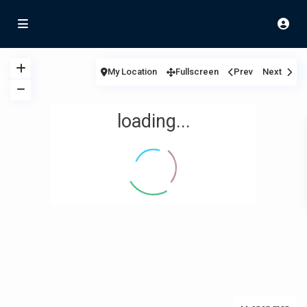
My Location
Fullscreen
Prev
Next
loading...