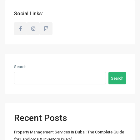
info@madubaiproperties.com
Ma Dubai Properties, A division of Wellington Home Real
Social Links:
Estate
Lists by Category
Commercial
(2)
Search
Offices
(2)
Search
Residential
(14)
Apartments
(13)
Town Houses
(2)
Villas
(5)
Recent Posts
Latest Properties
Property Management Services in Dubai: The Complete Guide
for Landlords & Investors (2026)