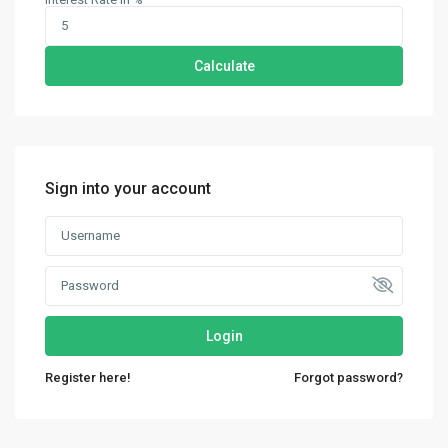
Calculate
Sign into your account
Login
Contact us
Register here!
Forgot password?
30th Floor, Bay Gate Tower, Business bay
+971 50 525 4465