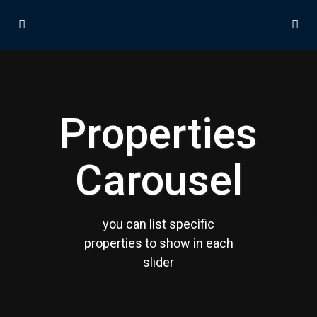
Properties
Carousel
Contact us
30th Floor, Bay Gate Tower, Business bay
+971 50 525 4465
you can list specific
info@madubaiproperties.com
Ma Dubai Properties, A division of Wellington Home Real
properties to show in each
Estate
slider