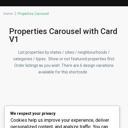
Lists by Category
Home
Properties Carousel
Commercial
(2)
Offices
(2)
Properties Carousel with Card
Residential
(14)
V1
Apartments
(13)
Town Houses
List properties by states / cities / neighbourhoods /
(2)
categories / types. Show or not featured properties first.
Villas
(5)
Order listings as you wish. There are 6 design variations
available for this shortcode.
Latest Properties
Stunning Fountain View 3BR
Apartmen...
د.إ 8,600,000
Carousel with Specific
We respect your privacy
Properties
Cookies help us improve your experience, deliver
4 Bedroom Townhouse for Sale in
personalized content, and analyze traffic. You can