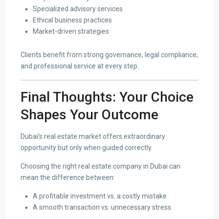
Specialized advisory services
Ethical business practices
Market-driven strategies
Clients benefit from strong governance, legal compliance,
and professional service at every step.
Final Thoughts: Your Choice
Shapes Your Outcome
Dubai’s real estate market offers extraordinary
opportunity but only when guided correctly.
Choosing the right real estate company in Dubai can
mean the difference between:
A profitable investment vs. a costly mistake
A smooth transaction vs. unnecessary stress