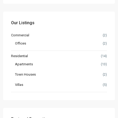
Our Listings
Commercial
(2)
Offices
(2)
Residential
(14)
Apartments
(13)
Town Houses
(2)
Villas
(5)