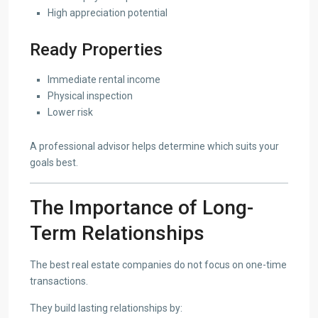
High appreciation potential
Ready Properties
Immediate rental income
Physical inspection
Lower risk
A professional advisor helps determine which suits your
goals best.
The Importance of Long-
Term Relationships
The best real estate companies do not focus on one-time
transactions.
They build lasting relationships by: