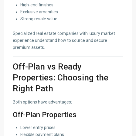
High-end finishes
Exclusive amenities
Strong resale value
Specialized real estate companies with luxury market
experience understand how to source and secure
premium assets.
Off-Plan vs Ready
Properties: Choosing the
Right Path
Both options have advantages:
Off-Plan Properties
Lower entry prices
Flexible payment plans