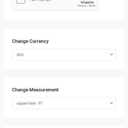
Change Currency
AED
Change Measurement
2
square feet - ft