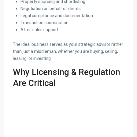
Property sourcing and shortlisting
Negotiation on behalf of clients
Legal compliance and documentation
Transaction coordination
After-sales support
The ideal business serves as your strategic advisor rather
than just a middleman, whether you are buying, selling,
leasing, or investing.
Why Licensing & Regulation
Are Critical