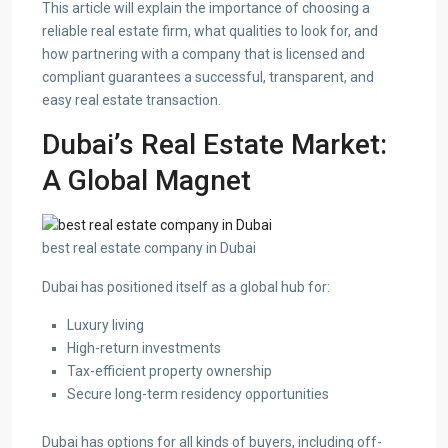
This article will explain the importance of choosing a
reliable real estate firm, what qualities to look for, and
how partnering with a company that is licensed and
compliant guarantees a successful, transparent, and
easy real estate transaction.
Dubai’s Real Estate Market:
A Global Magnet
best real estate company in Dubai
Dubai has positioned itself as a global hub for:
Luxury living
High-return investments
Tax-efficient property ownership
Secure long-term residency opportunities
Dubai has options for all kinds of buyers, including off-