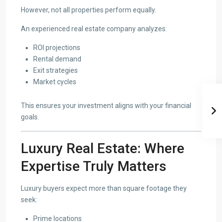
However, not all properties perform equally.
An experienced real estate company analyzes:
ROI projections
Rental demand
Exit strategies
Market cycles
This ensures your investment aligns with your financial
goals.
Luxury Real Estate: Where
Expertise Truly Matters
Luxury buyers expect more than square footage they
seek:
Prime locations