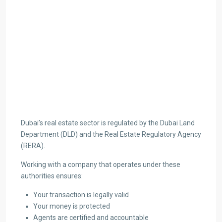
Dubai’s real estate sector is regulated by the Dubai Land
Department (DLD) and the Real Estate Regulatory Agency
(RERA).
Working with a company that operates under these
authorities ensures:
Your transaction is legally valid
Your money is protected
Agents are certified and accountable