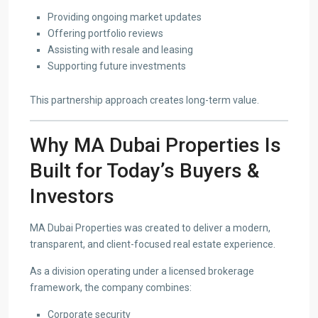
Providing ongoing market updates
Offering portfolio reviews
Assisting with resale and leasing
Supporting future investments
This partnership approach creates long-term value.
Why MA Dubai Properties Is
Built for Today’s Buyers &
Investors
MA Dubai Properties was created to deliver a modern,
transparent, and client-focused real estate experience.
As a division operating under a licensed brokerage
framework, the company combines:
Corporate security