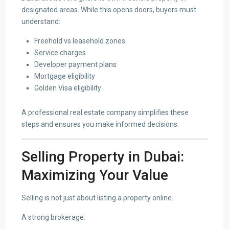
designated areas. While this opens doors, buyers must
understand:
Freehold vs leasehold zones
Service charges
Developer payment plans
Mortgage eligibility
Golden Visa eligibility
A professional real estate company simplifies these
steps and ensures you make informed decisions.
Selling Property in Dubai:
Maximizing Your Value
Selling is not just about listing a property online.
A strong brokerage: