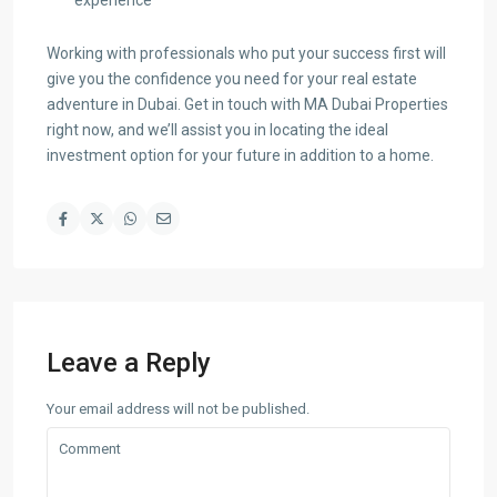
experience
Working with professionals who put your success first will
give you the confidence you need for your real estate
adventure in Dubai. Get in touch with MA Dubai Properties
right now, and we’ll assist you in locating the ideal
investment option for your future in addition to a home.
Leave a Reply
Your email address will not be published.