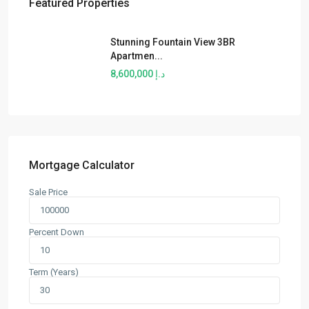
Featured Properties
Stunning Fountain View 3BR
Apartmen...
د.إ 8,600,000
Mortgage Calculator
Sale Price
Percent Down
Term (Years)