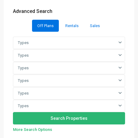
Advanced Search
Off Plans
Rentals
Sales
Types
Types
Types
Types
Types
Types
More Search Options