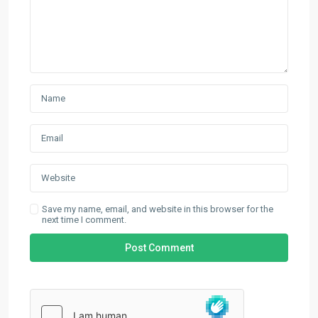
Save my name, email, and website in this browser for the
next time I comment.