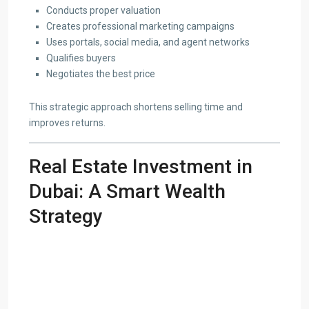
Conducts proper valuation
Creates professional marketing campaigns
Uses portals, social media, and agent networks
Qualifies buyers
Negotiates the best price
This strategic approach shortens selling time and
improves returns.
Real Estate Investment in
Dubai: A Smart Wealth
Strategy