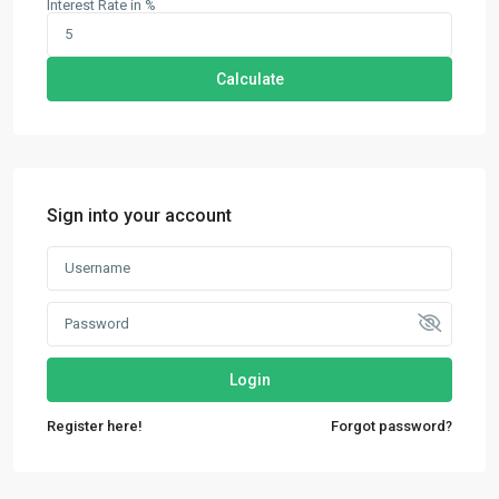
Interest Rate in %
Calculate
Sign into your account
Login
Contact us
Register here!
Forgot password?
30th Floor, Bay Gate Tower, Business bay
+971 50 525 4465