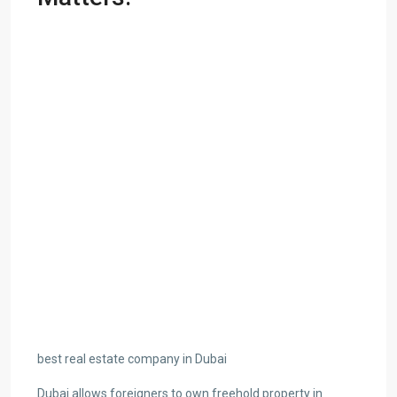
best real estate company in Dubai
Dubai allows foreigners to own freehold property in