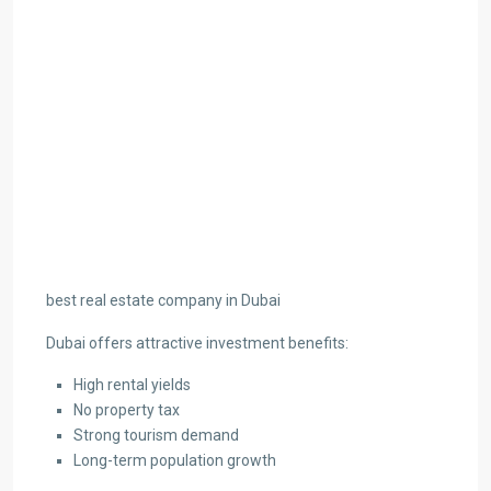
best real estate company in Dubai
Dubai offers attractive investment benefits:
High rental yields
No property tax
Strong tourism demand
Long-term population growth