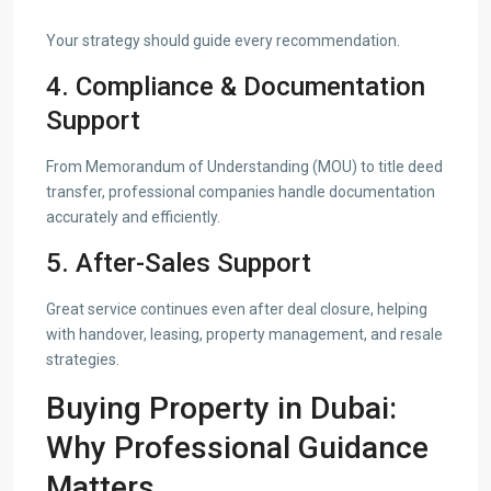
Your strategy should guide every recommendation.
4. Compliance & Documentation
Support
From Memorandum of Understanding (MOU) to title deed
transfer, professional companies handle documentation
accurately and efficiently.
5. After-Sales Support
Great service continues even after deal closure, helping
with handover, leasing, property management, and resale
strategies.
Buying Property in Dubai:
Why Professional Guidance
Matters.