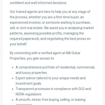
confident and well-informed decisions.
Our trained agents are here to help you at any stage of
the process, whether you are a first-time buyer, an
experienced investor, or someone wishing to purchase,
sell, or rent real estate. We assist you in analysing market
patterns, assessing possible profits, managing the
required paperwork, and negotiating the best prices on
your behalf.
By connecting with a verified agent at MA Dubai
Properties, you gain access to:
A comprehensive portfolio of residential, commercial,
and luxury properties
Expert advice tailored to your unique needs and
investment goals
Transparent processes in compliance with DLD and
RERA regulations
A smooth, stress-free buying, selling, or leasing