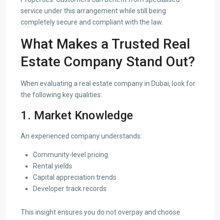
service under this arrangement while still being
completely secure and compliant with the law.
What Makes a Trusted Real
Estate Company Stand Out?
When evaluating a real estate company in Dubai, look for
the following key qualities:
1. Market Knowledge
An experienced company understands:
Community-level pricing
Rental yields
Capital appreciation trends
Developer track records
This insight ensures you do not overpay and choose