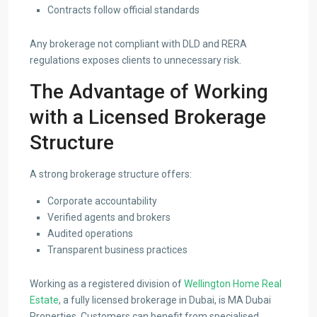
Contracts follow official standards
Any brokerage not compliant with DLD and RERA
regulations exposes clients to unnecessary risk.
The Advantage of Working
with a Licensed Brokerage
Structure
A strong brokerage structure offers:
Corporate accountability
Verified agents and brokers
Audited operations
Transparent business practices
Working as a registered division of
Wellington Home Real
Estate
, a fully licensed brokerage in Dubai, is MA Dubai
Properties. Customers can benefit from specialised