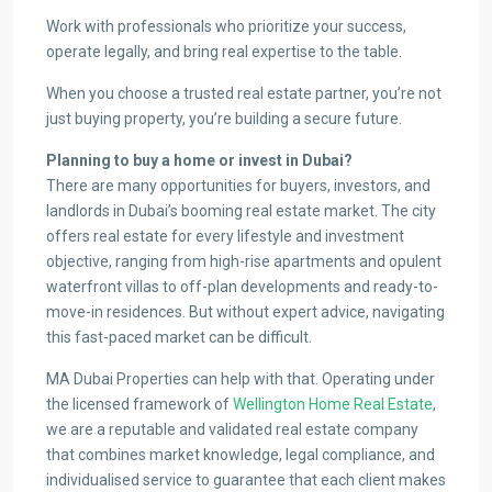
Work with professionals who prioritize your success,
operate legally, and bring real expertise to the table.
When you choose a trusted real estate partner, you’re not
just buying property, you’re building a secure future.
Planning to buy a home or invest in Dubai?
There are many opportunities for buyers, investors, and
landlords in Dubai’s booming real estate market. The city
offers real estate for every lifestyle and investment
objective, ranging from high-rise apartments and opulent
waterfront villas to off-plan developments and ready-to-
move-in residences. But without expert advice, navigating
this fast-paced market can be difficult.
MA Dubai Properties can help with that. Operating under
the licensed framework of
Wellington Home Real Estate
,
we are a reputable and validated real estate company
that combines market knowledge, legal compliance, and
individualised service to guarantee that each client makes