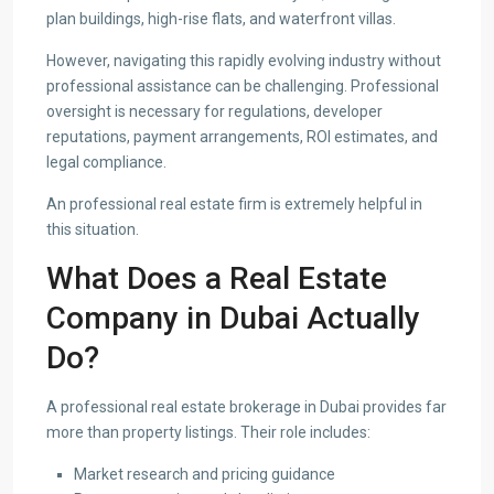
plan buildings, high-rise flats, and waterfront villas.
However, navigating this rapidly evolving industry without
professional assistance can be challenging. Professional
oversight is necessary for regulations, developer
reputations, payment arrangements, ROI estimates, and
legal compliance.
An professional real estate firm is extremely helpful in
this situation.
What Does a Real Estate
Company in Dubai Actually
Do?
A professional real estate brokerage in Dubai provides far
more than property listings. Their role includes:
Market research and pricing guidance