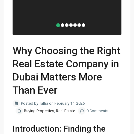
Why Choosing the Right
Real Estate Company in
Dubai Matters More
Than Ever
Posted by Talha on February 14, 2026
Buying Properties
,
Real Estate
0 Comments
Introduction: Finding the