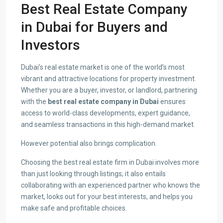
Best Real Estate Company
in Dubai for Buyers and
Investors
Dubai’s real estate market is one of the world’s most
vibrant and attractive locations for property investment.
Whether you are a buyer, investor, or landlord, partnering
with the
best real estate company in Dubai
ensures
access to world-class developments, expert guidance,
and seamless transactions in this high-demand market.
However potential also brings complication.
Choosing the best real estate firm in Dubai involves more
than just looking through listings; it also entails
collaborating with an experienced partner who knows the
market, looks out for your best interests, and helps you
make safe and profitable choices.