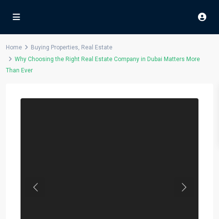
Home
Buying Properties
,
Real Estate
Why Choosing the Right Real Estate Company in Dubai Matters More
Than Ever
Previous
Next