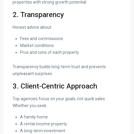
properties with strong growth potential.
2. Transparency
Honest advice about:
Fees and commissions
Market conditions
Pros and cons of each property
Transparency builds long-term trust and prevents
unpleasant surprises.
3. Client-Centric Approach
Top agencies focus on your goals, not quick sales.
Whether you seek:
A family home
A rental income property
A long-term investment