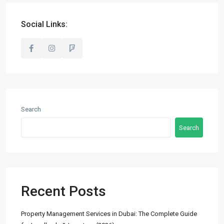
info@madubaiproperties.com
Ma Dubai Properties, A division of Wellington Home Real
Social Links:
Estate
Lists by Category
Commercial
(2)
Search
Offices
(2)
Search
Residential
(14)
Apartments
(13)
Town Houses
(2)
Villas
(5)
Recent Posts
Latest Properties
Property Management Services in Dubai: The Complete Guide