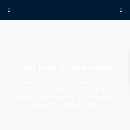
Find Your Dream Home
We are recognized for exceeding client
expectations and delivering great results through
dedication, ease of process, and extraordinary
services to our worldwide clients.