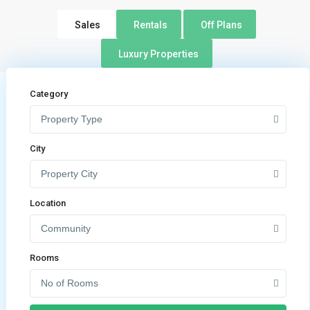
Sales
Rentals
Off Plans
Luxury Properties
Category
Property Type
City
Property City
Location
Community
Rooms
No of Rooms