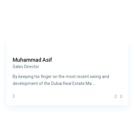
Muhammad Asif
Sales Director
By keeping his finger on the most recent swing and
development of the Dubai Real Estate Ma
...
Contact us
30th Floor, Bay Gate Tower, Business bay
+971 50 525 4465
info@madubaiproperties.com
Ma Dubai Properties, A division of Wellington Home Real