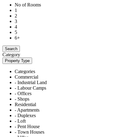
No of Rooms
1
2
3
4
5
6+
Search
Category
Property Type
Categories
Commercial
- Industrial Land
- Labour Camps
- Offices
- Shops
Residential
- Apartments
- Duplexes
- Loft
- Pent House
- Town Houses