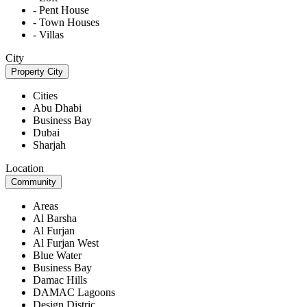
- Pent House
- Town Houses
- Villas
City
Property City
Cities
Abu Dhabi
Business Bay
Dubai
Sharjah
Location
Community
Areas
Al Barsha
Al Furjan
Al Furjan West
Blue Water
Business Bay
Damac Hills
DAMAC Lagoons
Design Distric