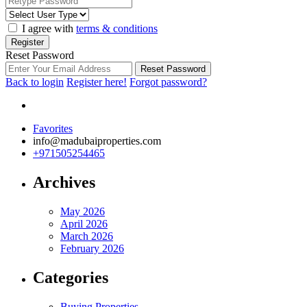
I agree with
terms & conditions
Register
Reset Password
Reset Password
Back to login
Register here!
Forgot password?
Favorites
info@madubaiproperties.com
+971505254465
Archives
May 2026
April 2026
March 2026
February 2026
Categories
Buying Properties