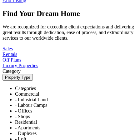
Add Listing
Find Your Dream Home
We are recognized for exceeding client expectations and delivering
great results through dedication, ease of process, and extraordinary
services to our worldwide clients.
Sales
Rentals
Off Plans
Luxury Properties
Category
Property Type
Categories
Commercial
- Industrial Land
- Labour Camps
- Offices
- Shops
Residential
- Apartments
- Duplexes
- Loft