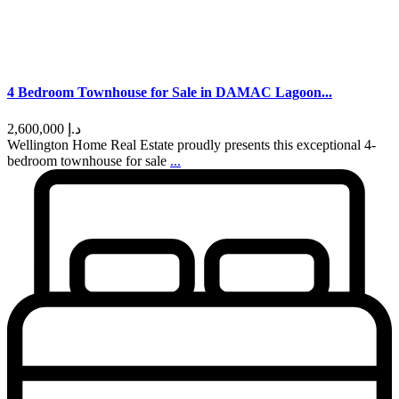
4 Bedroom Townhouse for Sale in DAMAC Lagoon...
د.إ 2,600,000
Wellington Home Real Estate proudly presents this exceptional 4-
bedroom townhouse for sale
...