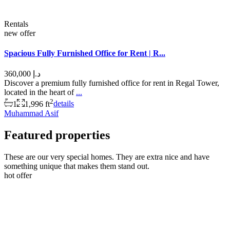
Rentals
new offer
Spacious Fully Furnished Office for Rent | R...
د.إ 360,000
Discover a premium fully furnished office for rent in Regal Tower,
located in the heart of
...
2
1
1,996 ft
details
Muhammad Asif
Featured properties
These are our very special homes. They are extra nice and have
something unique that makes them stand out.
hot offer