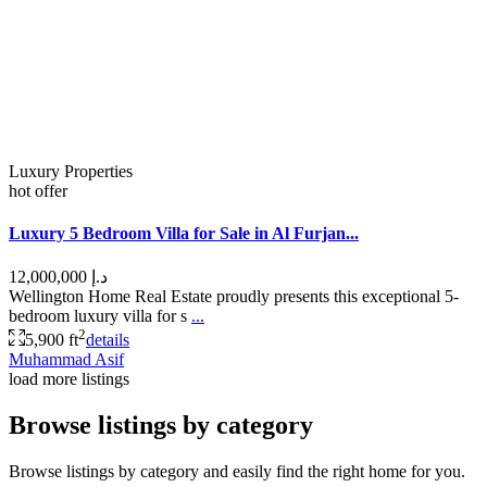
Luxury Properties
hot offer
Luxury 5 Bedroom Villa for Sale in Al Furjan...
د.إ 12,000,000
Wellington Home Real Estate proudly presents this exceptional 5-
bedroom luxury villa for s
...
2
5,900 ft
details
Muhammad Asif
load more listings
Browse listings by category
Browse listings by category and easily find the right home for you.