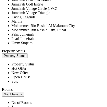
Jumeirah Golf Estate
Jumeirah Village Circle (JVC)
Jumeirah Village Triangle
Living Legends
Marina
Mohammed Bin Rashid Al Maktoum City
Mohammed Bin Rashid City, Dubai
Palm Jumeirah
Pearl Jumeirah
Umm Suqeim
Property Status
Property Status
Property Status
Hot Offer
New Offer
Open House
Sold
Rooms
No of Rooms
No of Rooms
1