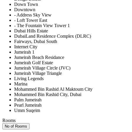
Down Town
Downtown
- Address Sky View
- Loft Tower East
- The Fountain View Tower 1
Dubai Hills Estate
DubaiLand Residence Complex (DLRC)
Fairways, Dubai South
Internet City
Jumeirah 1
Jumeirah Beach Residance
Jumeirah Golf Estate
Jumeirah Village Circle (JVC)
Jumeirah Village Triangle
Living Legends
Marina
Mohammed Bin Rashid Al Maktoum City
Mohammed Bin Rashid City, Dubai
Palm Jumeirah
Pearl Jumeirah
Umm Suqeim
Rooms
No of Rooms