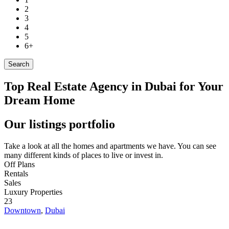
2
3
4
5
6+
Search
Top Real Estate Agency in Dubai for Your
Dream Home
Our listings portfolio
Take a look at all the homes and apartments we have. You can see
many different kinds of places to live or invest in.
Off Plans
Rentals
Sales
Luxury Properties
23
Downtown
,
Dubai