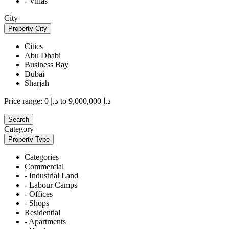
- Villas
City
Property City
Cities
Abu Dhabi
Business Bay
Dubai
Sharjah
Price range:
د.إ 0 to د.إ 9,000,000
Search
Category
Property Type
Categories
Commercial
- Industrial Land
- Labour Camps
- Offices
- Shops
Residential
- Apartments