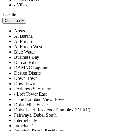
- Villas
Location
Community
Areas
Al Barsha
Al Furjan
Al Furjan West
Blue Water
Business Bay
Damac Hills
DAMAC Lagoons
Design Distric
Down Town
Downtown
- Address Sky View
- Loft Tower East
- The Fountain View Tower 1
Dubai Hills Estate
DubaiLand Residence Complex (DLRC)
Fairways, Dubai South
Internet City
Jumeirah 1
Jumeirah Beach Residance