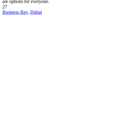
are options for everyone.
27
Business Bay
,
Dubai