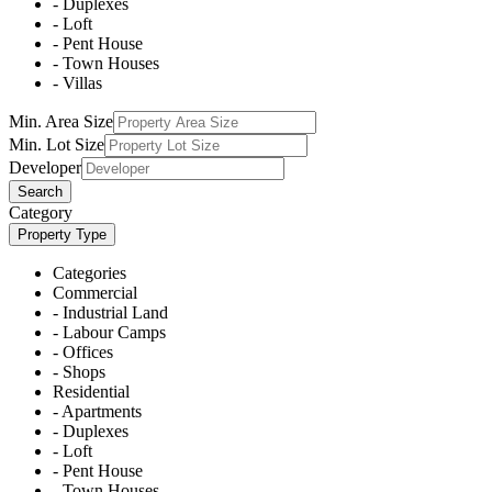
- Duplexes
- Loft
- Pent House
- Town Houses
- Villas
Min. Area Size
Min. Lot Size
Developer
Search
Category
Property Type
Categories
Commercial
- Industrial Land
- Labour Camps
- Offices
- Shops
Residential
- Apartments
- Duplexes
- Loft
- Pent House
- Town Houses