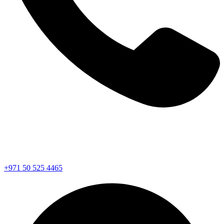
+971 50 525 4465