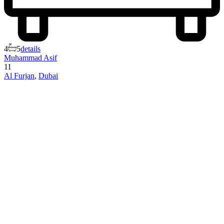
4
5
details
Muhammad Asif
11
Al Furjan
,
Dubai