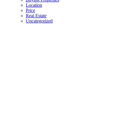
Location
Price
Real Estate
Uncategorized