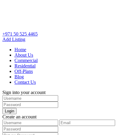
+971 50 525 4465
Add Listing
Home
About Us
Commercial
Residential
Off-Plans
Blog
Contact Us
Sign into your account
Login
Create an account