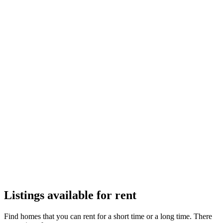
Apartments
Town Houses
Villas
Listings available for rent
Find homes that you can rent for a short time or a long time. There