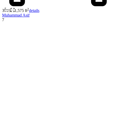
2
3
3
1,575 ft
details
Muhammad Asif
7