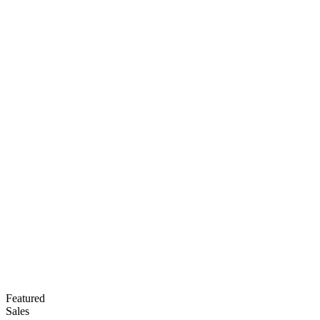
Featured
Sales