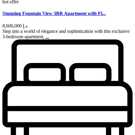
hot offer
Stunning Fountain View 3BR Apartment with Fl...
د.إ 8,600,000
Step into a world of elegance and sophistication with this exclusive
3-bedroom apartment,
...