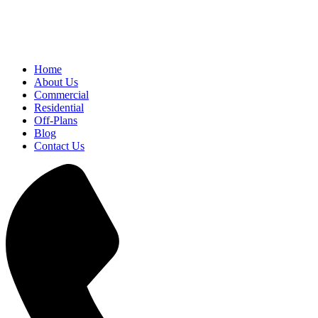
Home
About Us
Commercial
Residential
Off-Plans
Blog
Contact Us